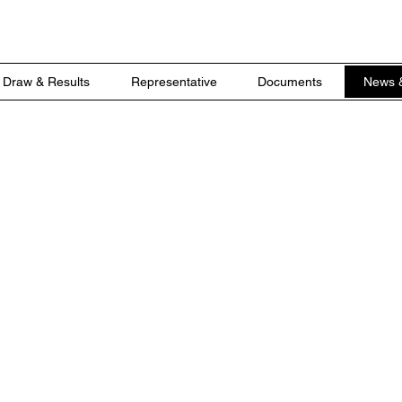
Draw & Results
Representative
Documents
News 