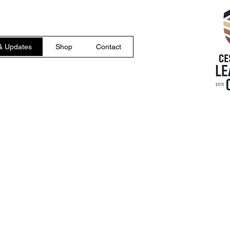
& Updates
Shop
Contact