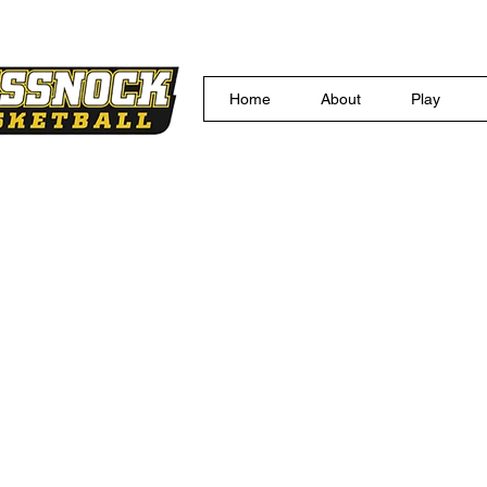
Home
About
Play