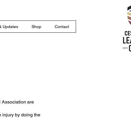
& Updates
Shop
Contact
l Association are
 injury by doing the