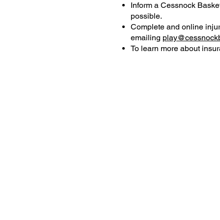
Inform a Cessnock Basketb
possible.
Complete and online injur
emailing
play@cessnockb
To learn more about insur