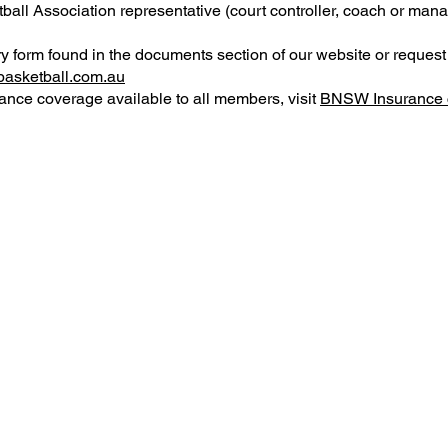
all Association representative (court controller, coach or man
y form found in the documents section of our website or reques
asketball.com.au
ance coverage available to all members, visit
BNSW Insurance 