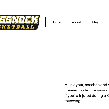
Home
About
Play
Membe
All players, coaches and 
covered under the insur
If you're injured during a
following: