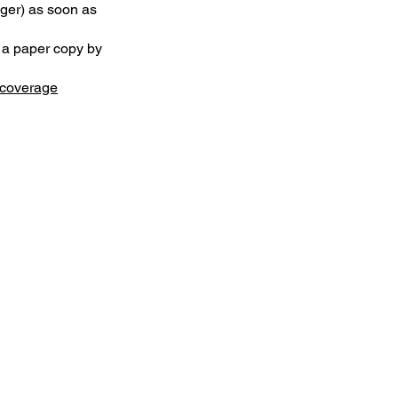
ager) as soon as
t a paper copy by
coverage