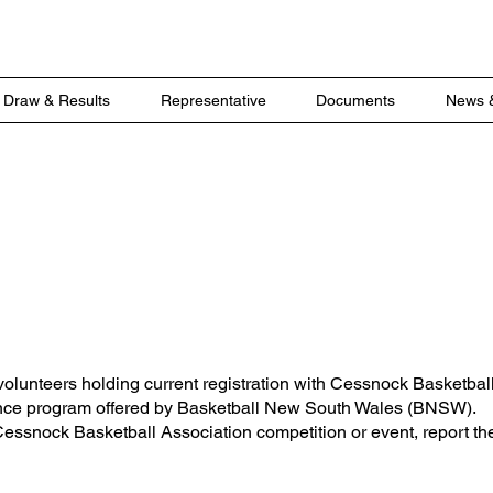
Draw & Results
Representative
Documents
News 
r Insurance
volunteers holding current registration with Cessnock Basketbal
ance program offered by Basketball New South Wales (BNSW).
 Cessnock Basketball Association competition or event, report the